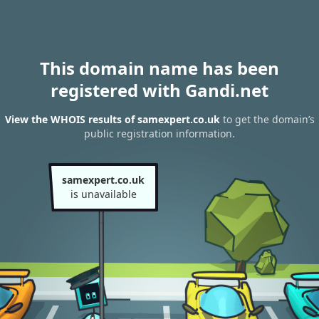
This domain name has been
registered with Gandi.net
View the WHOIS results of samexpert.co.uk
to get the domain’s
public registration information.
samexpert.co.uk
is unavailable