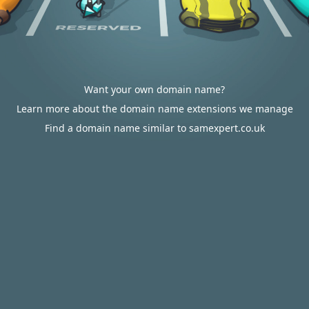
Want your own domain name?
Learn more about the domain name extensions we manage
Find a domain name similar to samexpert.co.uk